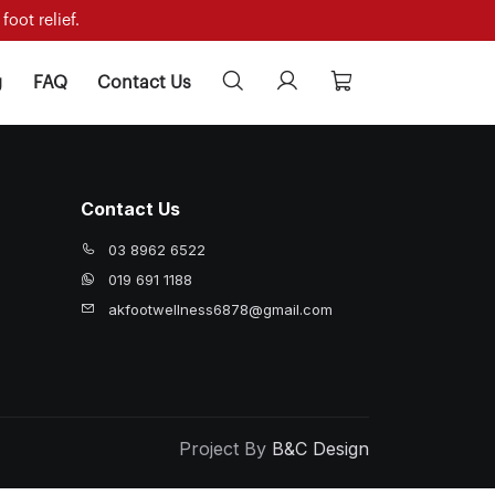
oot relief.
g
FAQ
Contact Us
Contact Us
03 8962 6522
019 691 1188
akfootwellness6878@gmail.com
Project By
B&C Design