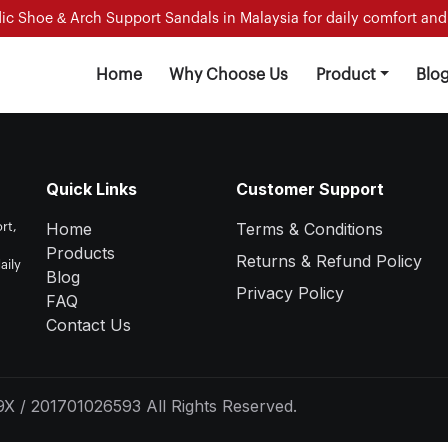
c Shoe & Arch Support Sandals in Malaysia for daily comfort and f
Home
Why Choose Us
Product
Blo
Quick Links
Customer Support
Home
Terms & Conditions
rt,
Products
Returns & Refund Policy
aily
Blog
Privacy Policy
FAQ
Contact Us
X / 201701026593 All Rights Reserved.