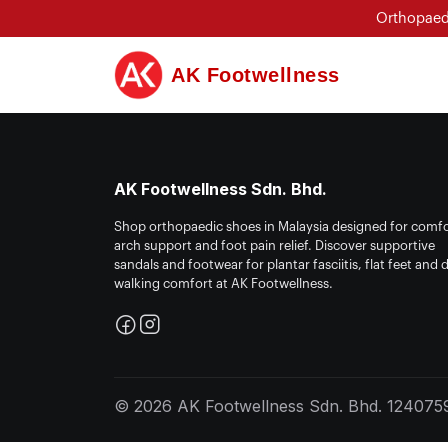
Orthopaedi
AK Footwellness
AK Footwellness Sdn. Bhd.
Shop orthopaedic shoes in Malaysia designed for comfo
arch support and foot pain relief. Discover supportive
sandals and footwear for plantar fasciitis, flat feet and d
walking comfort at AK Footwellness.
© 2026 AK Footwellness Sdn. Bhd. 1240759